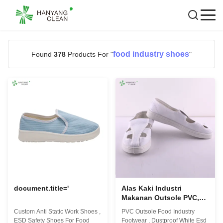
food industry shoes
Found
378
Products For "
"
document.title='
Alas Kaki Industri
Makanan Outsole PVC,
Sepatu Esd Putih Tahan
Custom Anti Static Work Shoes ,
PVC Outsole Food Industry
Debu Dengan Empat
ESD Safety Shoes For Food
Footwear , Dustproof White Esd