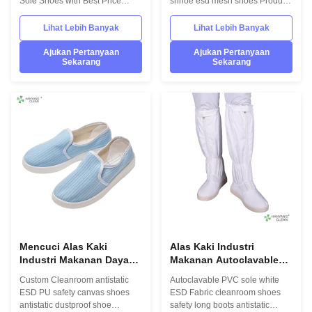
Sole Shoes with Best Price
shhoe esd mesh shoes Product
Product Description Hanyang
Description Hanyang Clean’s
Clean’s workwear are made of
workwear are made of top
Lihat Lebih Banyak
Lihat Lebih Banyak
top quality materials,which
quality materials,which comply
comply with the international
with the international standards
Ajukan Pertanyaan
Ajukan Pertanyaan
Sekarang
Sekarang
standards EN/61340 and
EN/61340 and ANSI/ESD
ANSI/ESD S20.20 standards.
S20.20 standards. For use in
For use in ESD protected areas
ESD protected areas and
and environmentally controlled
environmentally controlled
areas such as Cleanroom.
areas such as Cleanroom.
Model No.:H-3510 Photo:
Model No.:H-3505 Photo:
INFORMATION Model No.: H-
INFORMATION Model No.: H-
3510 Design: Unisex Sole: anti
3512 Design: Unisex Sole: anti
static PVC Heat-resistant
static PVC Heat-resistant
material Upper: anti static PVC
material Upper: anti static TC
leather
canvas Lining:
Mencuci Alas Kaki
Alas Kaki Industri
Industri Makanan Daya
Makanan Autoclavable
Tahan, Sepatu Anti Slip
Long Esd Safety Boots
Custom Cleanroom antistatic
Autoclavable PVC sole white
Clean Room
Dengan Kaki Boot Hem
ESD PU safety canvas shoes
ESD Fabric cleanroom shoes
Elastis
antistatic dustproof shoe
safety long boots antistatic