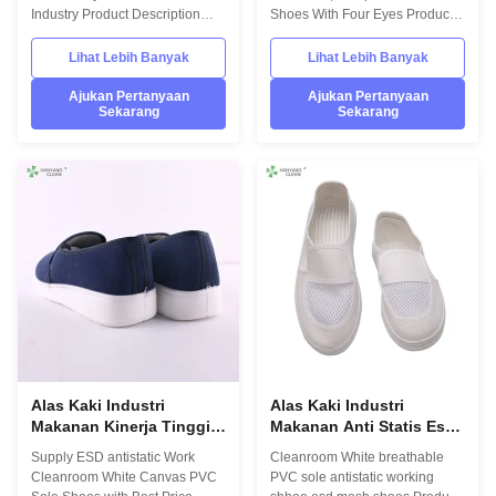
Mata
Industry Product Description
Shoes With Four Eyes Product
Hanyang Clean’s workwear are
Description Hanyang Clean’s
made of top quality
workwear are made of top
Lihat Lebih Banyak
Lihat Lebih Banyak
materials,which comply with the
quality materials,which comply
international standards
with the international standards
Ajukan Pertanyaan
Ajukan Pertanyaan
Sekarang
Sekarang
EN/61340 and ANSI/ESD
EN/61340 and ANSI/ESD
S20.20 standards. For use in
S20.20 standards. For use in
ESD protected areas and
ESD protected areas and
environmentally controlled
environmentally controlled
areas such as Cleanroom.
areas such as Cleanroom.
Model No.:H-3512 Photo:
Model No.:H-3511 Photo:
INFORMATION Model No.: H-
INFORMATION Model No.: H-
3512 Design: Unisex Sole: anti
3511 Design: Unisex Sole: anti
static PU,flexibility Upper: anti
static PVC Heat-resistant
static TC canvas Lining: anti
material Upper: anti static TC
static textile
canvas Lining
Alas Kaki Industri
Alas Kaki Industri
Makanan Kinerja Tinggi,
Makanan Anti Statis Esd
Sepatu Safety Esd Wanita
Mesh Dengan TC Canvas
Supply ESD antistatic Work
Cleanroom White breathable
Disetujui ISO
Upper
Cleanroom White Canvas PVC
PVC sole antistatic working