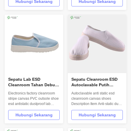
Product: 3 Layers Blue
INFORMATION Model No.: H-
Hubungi Sekarang
Hubungi Sekarang
Autoclavable Cleanroom Bag
3512 Design: Unisex Sole: anti
Model No.:H-3501 Photo:
static PVC Heat-resistant
INFORMATION Model No.: H-
material Upper: anti static PVC
3501 Material: 4 layers
leather Lining: anti static textile
microfiber Size:
Size: 35-46,48,50(EU); 5-
30cm*40cm,other on request
11.5(US),other ...
Colour: beige,gray,blue...
Sepatu Lab ESD
Sepatu Cleanroom ESD
Cleanroom Tahan Debu
Autoclavable Putih
Dengan Lapisan Tekstil
52X34X54 Cm Ukuran
Electronics factory cleanroom
Autoclavable anti static esd
Anti Statis Dan Sol PVC
Paket Tunggal
stripe canvas PVC outsole shoe
cleanroom canvas shoes
esd antistatic dustproof lab
Description Item Anti-static dust-
shoes Product Description
free shoes Material of vamp
Hanyang Clean’s workwear are
ESD canvas or leather Material
Hubungi Sekarang
Hubungi Sekarang
made of top quality
of sole ESD PVC Gender
materials,which comply with the
Unisex Style Anti-static 4 holes
international standards
shoes/4 holes ESD