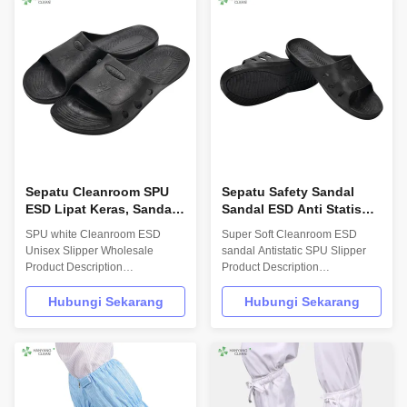
EN/61340 and ANSI/ESD
Shoes/Clean Room 4 holes
S20.20 standards. For use in
Shoes Size 35-46,48,50 Surface
ESD protected areas and ...
resistance 10E7-10E11 Ohm ...
Sepatu Cleanroom SPU
Sepatu Safety Sandal
ESD Lipat Keras, Sandal
Sandal ESD Anti Statis
Anti Statis Untuk Unit
Lembut Untuk Industri
SPU white Cleanroom ESD
Super Soft Cleanroom ESD
Perusahaan
Obat-obatan
Unisex Slipper Wholesale
sandal Antistatic SPU Slipper
Product Description
Product Description
INFORMATION Model No.: H-
INFORMATION Model No.: H-
3503 Design: Unisex Sole: High
3502 Design: Unisex Sole: High
Hubungi Sekarang
Hubungi Sekarang
Molecular Synthetic SPU Upper:
Molecular Synthetic SPU Upper:
High Molecular Synthetic SPU
High Molecular Synthetic SPU
Size: 35-46,48,50(EU); 5-
Size: 35-46,48,50(EU); 5-
11.5(US),other on request
11.5(US),other on request
Surface resistance: 106-
Surface resistance: 106-
107Ohm Colour: black Optional
107Ohm Colour: black Optional