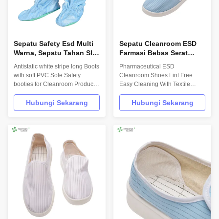
Sepatu Safety Esd Multi
Sepatu Cleanroom ESD
Warna, Sepatu Tahan Slip
Farmasi Bebas Serat
Anti Statis Untuk Wanita
Mudah Dibersihkan
Antistatic white stripe long Boots
Pharmaceutical ESD
Dengan Lapisan Tekstil
with soft PVC Sole Safety
Cleanroom Shoes Lint Free
booties for Cleanroom Product
Easy Cleaning With Textile
Description Hanyang Clean’s
Lining Product Description
workwear are made of top
INFORMATION Model No.: H-
Hubungi Sekarang
Hubungi Sekarang
quality materials,which comply
3512 Design: Unisex Sole: anti
with the international standards
static PU,flexibility Upper: anti
EN/61340 and ANSI/ESD
static TC canvas Lining: anti
S20.20 standards. For use in
static textile Size: 35-
ESD protected areas and
46,48,50(EU); 5-11.5(US),other
environmentally ...
on request Surface ...