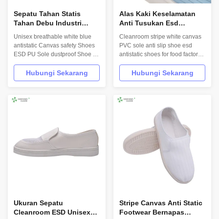
Sepatu Tahan Statis
Alas Kaki Keselamatan
Tahan Debu Industri
Anti Tusukan Esd
Dengan Bahan Atas
Dengan Bagian Atas Kulit
Unisex breathable white blue
Cleanroom stripe white canvas
Kanvas TC
PVC Anti Statis
antistatic Canvas safety Shoes
PVC sole anti slip shoe esd
ESD PU Sole dustproof Shoe for
antistatic shoes for food factory
Cleanroom Product Description
Product Description
INFORMATION Model No.: H-
INFORMATION Model No.: H-
Hubungi Sekarang
Hubungi Sekarang
3507 Design: Unisex Sole: anti
3506 Design: Unisex Sole: anti
static PVC Heat-resistant
static PVC Heat-resistant
material Upper: anti static PVC
material Upper: anti static PVC
leather Lining: anti static textile
leather Lining: anti static textile
Size: 35-46,48,50(EU); 5-11.5...
Size: 35-46,48,50(EU); 5-
11.5(US)...
Ukuran Sepatu
Stripe Canvas Anti Static
Cleanroom ESD Unisex
Footwear Bernapas