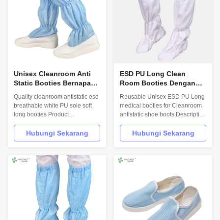
accessorie...
...
Unisex Cleanroom Anti
ESD PU Long Clean
Static Booties Bernapas
Room Booties Dengan
Untuk Industri Elektronik
Ketahanan Permukaan
Quality cleanroom antistatic esd
Reusable Unisex ESD PU Long
10e6-10e7Ohm
breathable white PU sole soft
medical booties for Cleanroom
long booties Product
antistatic shoe boots Description
Description Hanyang Clean’s
Hanyang Clean’s workwear are
workwear are made of top
made of top quality materials,
Hubungi Sekarang
Hubungi Sekarang
quality materials,which comply
which comply with the
with the international standards
international standards
EN/61340 and ANSI/ESD
EN/61340 and ANSI/ESD
S20.20 standards. For use in
S20.20 standards.
ESD protected areas and
INFORMATION Design Unisex
environmentally ...
Sole Anti static fabric Upper Anti
...