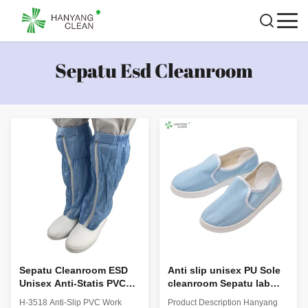
Sepatu Esd Cleanroom
Sepatu Cleanroom ESD
Anti slip unisex PU Sole
Unisex Anti-Statis PVC
cleanroom Sepatu lab
Work Boots H-3518
Keselamatan ESD
H-3518 Anti-Slip PVC Work
Product Description Hanyang