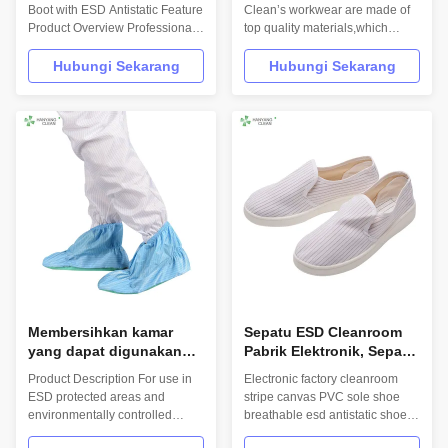
Antistatik untuk bengkel
Boot with ESD Antistatic Feature
Clean’s workwear are made of
Product Overview Professional
top quality materials,which
cleanroom safety boots
comply with the international
designed for year-round use in
standards EN/61340 and
Hubungi Sekarang
Hubungi Sekarang
factory environments, featuring
ANSI/ESD S20.20 standards.
anti-static properties and
For use in ESD protected areas
durable PVC construction. Key
and environmentally controlled
Specifications Attribute Value
areas such as Cleanroom.
Application Factory, ESD
Product: Quality PU Sole White
environments ...
Cleanroom ...
Membersihkan kamar
Sepatu ESD Cleanroom
yang dapat digunakan
Pabrik Elektronik, Sepatu
kembali dan dapat dicuci
Stripe Canvas Esd Rated
Product Description For use in
Electronic factory cleanroom
sepatu bergaris putih sol
ESD protected areas and
stripe canvas PVC sole shoe
luar yang lembut
environmentally controlled
breathable esd antistatic shoes
penutup sepatu anti-
areas such as Cleanroom.
Product Description
selip ESD antistatik