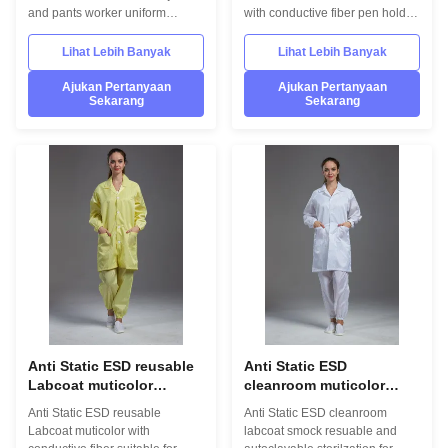
konduktif
and pants worker uniform
with conductive fiber pen holder
A.Performance assurance:the
1.Product information: Name
dust-free garment not only
Anti static ESD garment
Lihat Lebih Banyak
Lihat Lebih Banyak
guarantees the fabric quality, but
reusable gown in SMT
also adopts polyester filament
workshop Gender unisex Style
Ajukan Pertanyaan
Ajukan Pertanyaan
Sekarang
Sekarang
fiber thread and conductive
straight open button lapel gown
thread for the stitching, which
Collar Lapel collar
effectively prevents the dust
Sleeves/Legs Finished with
generated by the stitching itself
elastic hem Waist Without
and keeps the performance of
elastic adjustment Loop Left
all parts of the garment
chest in front Pen pocket Left
connected B.Dust free: special
arm Pockets down on both sides
overlock sewing machine is
in front Fabric Material 98%
adopted in the process of
polyester fiber and 2% conduct
making
fiber Unit weight 0.36kg/set
Anti Static ESD reusable
Anti Static ESD
Labcoat muticolor
cleanroom muticolor
dengan serat konduktif
autoclavable labcoat
Anti Static ESD reusable
Anti Static ESD cleanroom
yang cocok untuk
smock untuk grade 1000
Labcoat muticolor with
labcoat smock resuable and
Cleanroom