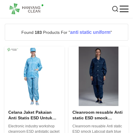
anti static uniform
Found
183
Products For "
"
Celana Jaket Pakaian
Cleanroom resuable Anti
Anti Statis ESD Untuk
static ESD smock
Ruang Bersih Bengkel
Labcoat biru tua dengan
Electronic industry workshop
Cleanroom resuable Anti static
Industri Elektronik
pemegang pena serat
cleanroom ESD antistatic jacket
ESD smock Labcoat dark blue