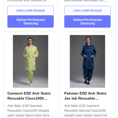
conductive fiber suitable for
autoclavable sterilzation for
Cleanroom 1.Product
grade 1000 1.Product
information: Name Anti static
information: Name Anti static
Lihat Lebih Banyak
Lihat Lebih Banyak
ESD garment reusable gown in
ESD labcoat Gender unisex
SMT workshop Gender unisex
Style straight open button lapel
Ajukan Pertanyaan
Ajukan Pertanyaan
Sekarang
Sekarang
Style straight open button lapel
gown Collar Lapel collar
gown Collar Lapel collar
Sleeves/Legs Finished with
Sleeves/Legs Finished with
elastic hem Waist Without
elastic hem Waist Without
elastic adjustment Loop Left
elastic adjustment Loop Left
chest in front Pen pocket Left
chest in front Pen pocket Left
arm Pockets down on both sides
arm Pockets down on both sides
in front Fabric Material 98%
in front Fabric Material 98%
polyester fiber and 2% conduct
polyester fiber and 2% conduct
fiber Unit weight 0.36kg/set
fiber Unit weight 0.36kg/set
Package 1 set/bag,50 bags/CTN
Garment ESD Anti Statis
Pakaian ESD Anti Statis
Resuable Class1000
Jas lab Resuable
ritsleting terbuka lurus
Class1000 kerah berdiri
Anti Static ESD Garment
Anti Static ESD Garment
kerah berdiri tahan lama
ritsleting terbuka lurus
Resuable Class1000 straight
Resuable labcoat Class1000
putih di Bengkel SMT
tahan lama kecil di
open zipper stand collar durable
straight open zipper stand collar